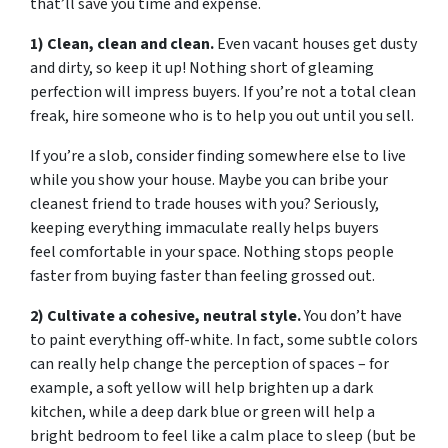
that’ll save you time and expense.
1) Clean, clean and clean.
Even vacant houses get dusty
and dirty, so keep it up! Nothing short of gleaming
perfection will impress buyers. If you’re not a total clean
freak, hire someone who is to help you out until you sell.
If you’re a slob, consider finding somewhere else to live
while you show your house. Maybe you can bribe your
cleanest friend to trade houses with you? Seriously,
keeping everything immaculate really helps buyers
feel comfortable in your space. Nothing stops people
faster from buying faster than feeling grossed out.
2) Cultivate a cohesive, neutral style.
You don’t have
to paint everything off-white. In fact, some subtle colors
can really help change the perception of spaces – for
example, a soft yellow will help brighten up a dark
kitchen, while a deep dark blue or green will help a
bright bedroom to feel like a calm place to sleep (but be