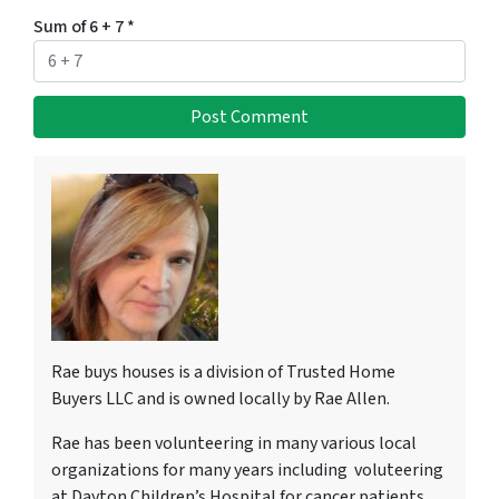
Sum of 6 + 7
*
Rae buys houses is a division of Trusted Home
Buyers LLC and is owned locally by Rae Allen.
Rae has been volunteering in many various local
organizations for many years including voluteering
at Dayton Children’s Hospital for cancer patients,