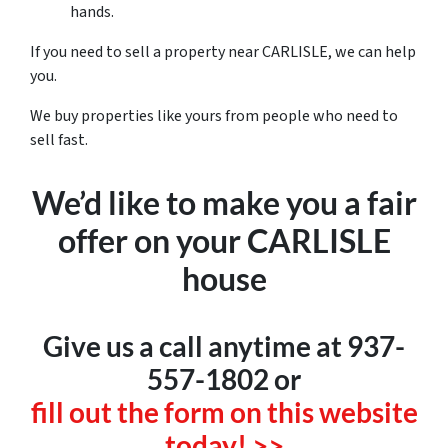
hands.
If you need to sell a property near CARLISLE, we can help
you.
We buy properties like yours from people who need to
sell fast.
We’d like to make you a fair
offer on your CARLISLE
house
Give us a call anytime at 937-
557-1802 or
fill out the form on this website
today! >>