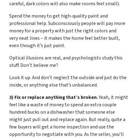
careful, dark colors will also make rooms feel small).
Spend the money to get high-quality paint and
professional help. Subconsciously people will pay more
money for a property with just the right colors and
very neat lines – it makes the home feel better built,
even though it’s just paint.
Optical illusions are real, and psychologists study this
stuff. Don’t believe me?
Look it up. And don’t neglect the outside and just do the
inside, or anything else that’s unbalanced.
3) Fix or replace anything that’s broken.
Yeah, it might
feel like a waste of money to spend an extra couple
hundred bucks on a dishwasher that someone else
might just pull out and replace again. But really, quite a
few buyers will get a home inspection and use the
opportunity to negotiate with you. As the seller, you’ll