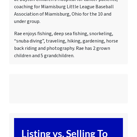
c
oaching for Miamisburg Little League Baseball
Association of Miamisburg, Ohio for the 10 and
under group.
Rae enjoys fishing, deep sea fishing, snorkeling,
“snuba diving”, traveling, hiking, gardening, horse
back riding and photography. Rae has 2 grown
children and 5 grandchildren.
Listing vs. Selling To