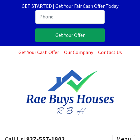
GET STARTED | Get Your Fair Cash Offer Today
Get Your Cash Offer
Our Company
Contact Us
Call Us!
937-557-1802
Menu