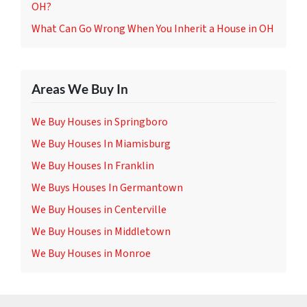
OH?
What Can Go Wrong When You Inherit a House in OH
Areas We Buy In
We Buy Houses in Springboro
We Buy Houses In Miamisburg
We Buy Houses In Franklin
We Buys Houses In Germantown
We Buy Houses in Centerville
We Buy Houses in Middletown
We Buy Houses in Monroe