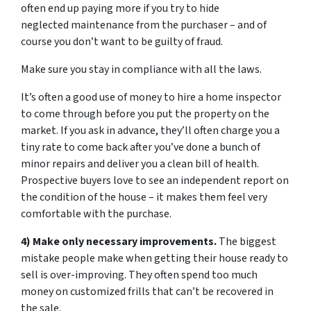
often end up paying more if you try to hide
neglected maintenance from the purchaser – and of
course you don’t want to be guilty of fraud.
Make sure you stay in compliance with all the laws.
It’s often a good use of money to hire a home inspector
to come through before you put the property on the
market. If you ask in advance, they’ll often charge you a
tiny rate to come back after you’ve done a bunch of
minor repairs and deliver you a clean bill of health.
Prospective buyers love to see an independent report on
the condition of the house – it makes them feel very
comfortable with the purchase.
4) Make only necessary improvements.
The biggest
mistake people make when getting their house ready to
sell is over-improving. They often spend too much
money on customized frills that can’t be recovered in
the sale.