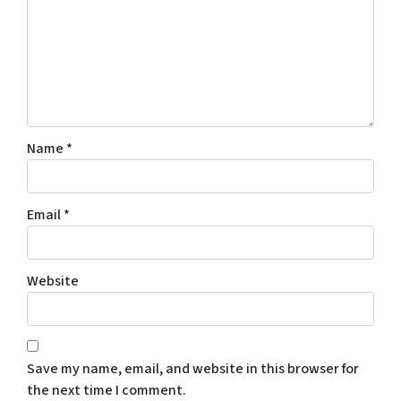
Name
*
Email
*
Website
Save my name, email, and website in this browser for
the next time I comment.