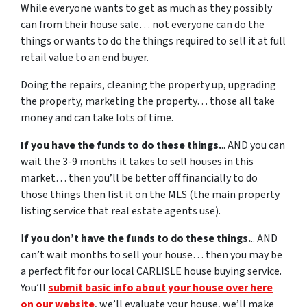
While everyone wants to get as much as they possibly
can from their house sale… not everyone can do the
things or wants to do the things required to sell it at full
retail value to an end buyer.
Doing the repairs, cleaning the property up, upgrading
the property, marketing the property… those all take
money and can take lots of time.
If you have the funds to do these things.
.. AND you can
wait the 3-9 months it takes to sell houses in this
market… then you’ll be better off financially to do
those things then list it on the MLS (the main property
listing service that real estate agents use).
I
f you don’t have the funds to do these things.
.. AND
can’t wait months to sell your house… then you may be
a perfect fit for our local CARLISLE house buying service.
You’ll
submit basic info about your house over here
on our website
, we’ll evaluate your house, we’ll make