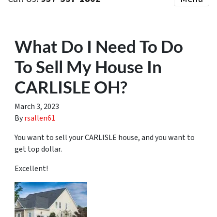
What Do I Need To Do
To Sell My House In
CARLISLE OH?
March 3, 2023
By
rsallen61
You want to sell your CARLISLE house, and you want to
get top dollar.
Excellent!