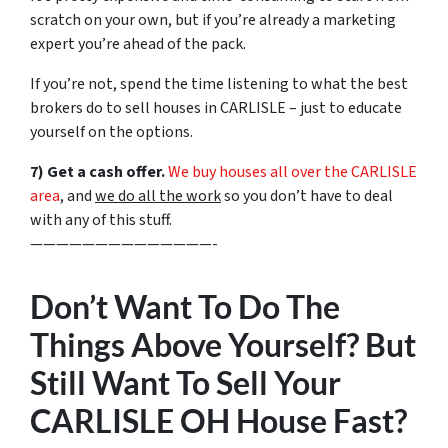
scratch on your own, but if you’re already a marketing
expert you’re ahead of the pack.
If you’re not, spend the time listening to what the best
brokers do to sell houses in CARLISLE – just to educate
yourself on the options.
7) Get a cash offer.
We buy houses all over the CARLISLE
area
, and
we do all the work
so you don’t have to deal
with any of this stuff.
——————————————-
Don’t Want To Do The
Things Above Yourself? But
Still Want To Sell Your
CARLISLE OH House Fast?