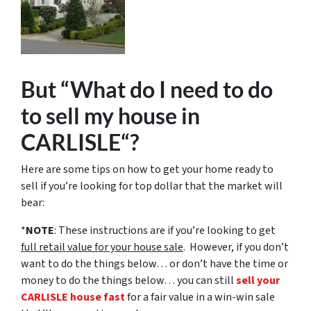
But “What do I need to do
to sell my house in
CARLISLE“?
Here are some tips on how to get your home ready to
sell if you’re looking for top dollar that the market will
bear:
*
NOTE
: These instructions are if you’re looking to get
full retail value for your house sale
. However, if you don’t
want to do the things below… or don’t have the time or
money to do the things below… you can still
sell your
CARLISLE house fast
for a fair value in a win-win sale