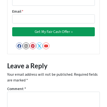
Email
*
Facebook
Instagram
Pinterest
Twitter
YouTube
Leave a Reply
Your email address will not be published.
Required fields
are marked
*
Comment
*