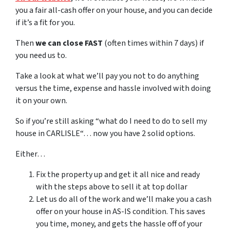
you a fair all-cash offer on your house, and you can decide
if it’s a fit for you.
Then
we can close FAST
(often times within 7 days) if
you need us to.
Take a look at what we’ll pay you not to do anything
versus the time, expense and hassle involved with doing
it on your own.
So if you’re still asking “what do I need to do to sell my
house in CARLISLE“… now you have 2 solid options.
Either…
Fix the property up and get it all nice and ready
with the steps above to sell it at top dollar
Let us do all of the work and we’ll make you a cash
offer on your house in AS-IS condition. This saves
you time, money, and gets the hassle off of your