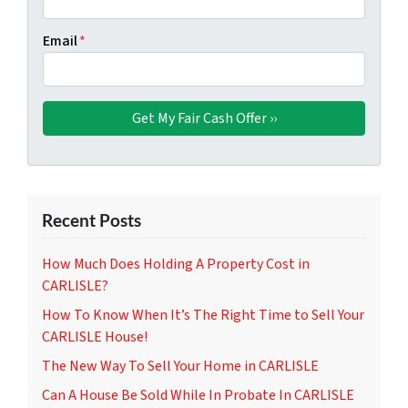
Email
*
Recent Posts
How Much Does Holding A Property Cost in
CARLISLE?
How To Know When It’s The Right Time to Sell Your
CARLISLE House!
The New Way To Sell Your Home in CARLISLE
Can A House Be Sold While In Probate In CARLISLE