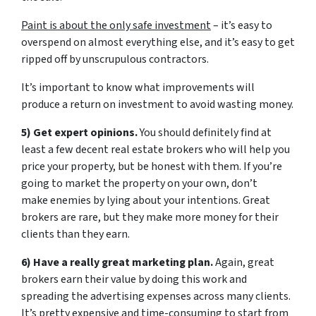
Paint is about the only safe investment
– it’s easy to
overspend on almost everything else, and it’s easy to get
ripped off by unscrupulous contractors.
It’s important to know what improvements will
produce a return on investment to avoid wasting money.
5) Get expert opinions.
You should definitely find at
least a few decent real estate brokers who will help you
price your property, but be honest with them. If you’re
going to market the property on your own, don’t
make enemies by lying about your intentions. Great
brokers are rare, but they make more money for their
clients than they earn.
6) Have a really great marketing plan.
Again, great
brokers earn their value by doing this work and
spreading the advertising expenses across many clients.
It’s pretty expensive and time-consuming to start from