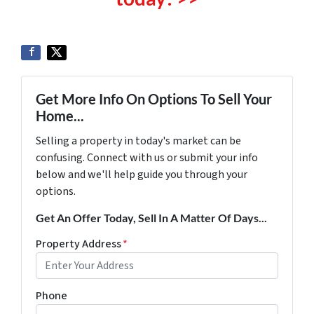
Get More Info On Options To Sell Your
Home...
Selling a property in today's market can be
confusing. Connect with us or submit your info
below and we'll help guide you through your
options.
Get An Offer Today, Sell In A Matter Of Days...
Property Address
*
Phone