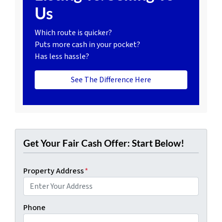
Us
Which route is quicker?
Puts more cash in your pocket?
Has less hassle?
See The Difference Here
Get Your Fair Cash Offer: Start Below!
Property Address
*
Phone