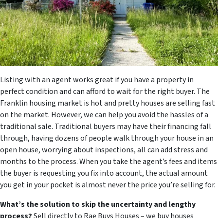
Listing with an agent works great if you have a property in
perfect condition and can afford to wait for the right buyer. The
Franklin housing market is hot and pretty houses are selling fast
on the market. However, we can help you avoid the hassles of a
traditional sale. Traditional buyers may have their financing fall
through, having dozens of people walk through your house in an
open house, worrying about inspections, all can add stress and
months to the process. When you take the agent’s fees and items
the buyer is requesting you fix into account, the actual amount
you get in your pocket is almost never the price you’re selling for.
What’s the solution to skip the uncertainty and lengthy
process?
Sell directly to Rae Buys Houses – we buy houses