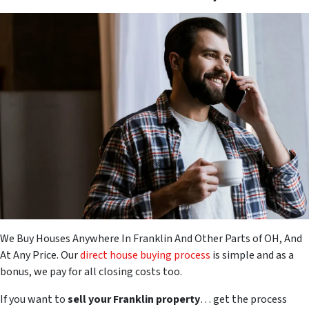
We Buy Houses Anywhere In Franklin And Other Parts of OH, And
At Any Price. Our
direct house buying process
is simple and as a
bonus, we pay for all closing costs too.
If you want to
sell your Franklin property
… get the process