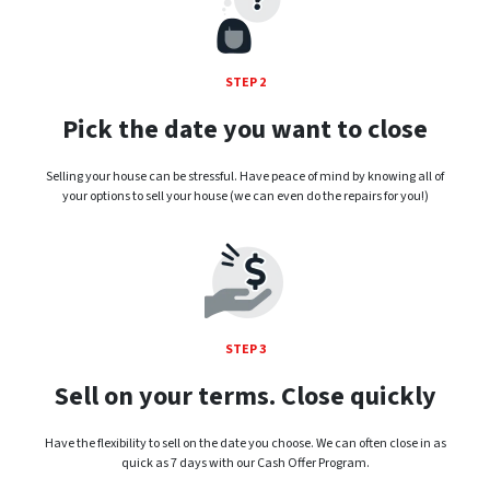
STEP 2
Pick the date you want to close
Selling your house can be stressful. Have peace of mind by knowing all of
your options to sell your house (we can even do the repairs for you!)
STEP 3
Sell on your terms. Close quickly
Have the flexibility to sell on the date you choose. We can often close in as
quick as 7 days with our Cash Offer Program.