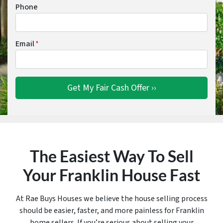
Phone
Email
*
The Easiest Way To Sell
Your Franklin House Fast
At Rae Buys Houses we believe the house selling process
should be easier, faster, and more painless for Franklin
home sellers. If you’re serious about selling your