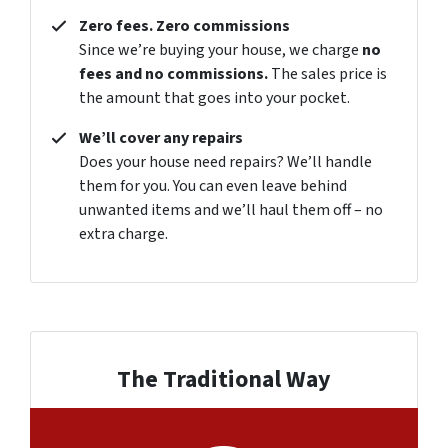
Zero fees. Zero commissions
Since we’re buying your house, we charge
no
fees and no commissions.
The sales price is
the amount that goes into your pocket.
We’ll cover any repairs
Does your house need repairs? We’ll handle
them for you. You can even leave behind
unwanted items and we’ll haul them off – no
extra charge.
The Traditional Way