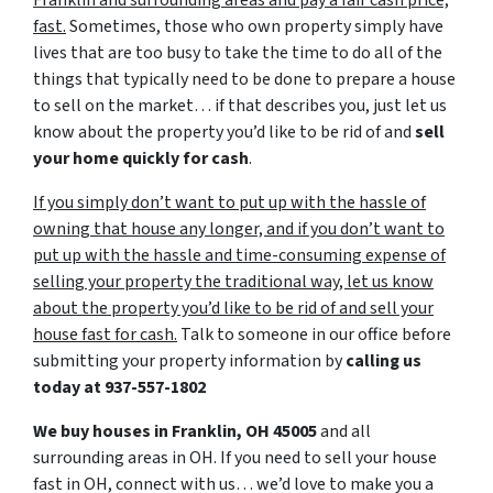
Franklin and surrounding areas and pay a fair cash price,
fast.
Sometimes, those who own property simply have
lives that are too busy to take the time to do all of the
things that typically need to be done to prepare a house
to sell on the market… if that describes you, just let us
know about the property you’d like to be rid of and
sell
your home quickly for cash
.
If you simply don’t want to put up with the hassle of
owning that house any longer, and if you don’t want to
put up with the hassle and time-consuming expense of
selling your property the traditional way, let us know
about the property you’d like to be rid of and sell your
house fast for cash.
Talk to someone in our office before
submitting your property information by
calling us
today at
937-557-1802
We buy houses in Franklin, OH 45005
and all
surrounding areas in OH. If you need to sell your house
fast in OH, connect with us… we’d love to make you a