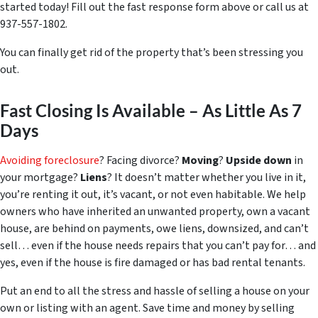
started today! Fill out the fast response form above or call us at
937-557-1802.
You can finally get rid of the property that’s been stressing you
out.
Fast Closing Is Available – As Little As 7
Days
Avoiding foreclosure
? Facing divorce?
Moving
?
Upside down
in
your mortgage?
Liens
? It doesn’t matter whether you live in it,
you’re renting it out, it’s vacant, or not even habitable. We help
owners who have inherited an unwanted property, own a vacant
house, are behind on payments, owe liens, downsized, and can’t
sell… even if the house needs repairs that you can’t pay for… and
yes, even if the house is fire damaged or has bad rental tenants.
Put an end to all the stress and hassle of selling a house on your
own or listing with an agent. Save time and money by selling