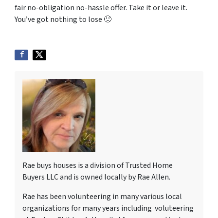
fair no-obligation no-hassle offer. Take it or leave it.
You’ve got nothing to lose
🙂
Rae buys houses is a division of Trusted Home
Buyers LLC and is owned locally by Rae Allen.
Rae has been volunteering in many various local
organizations for many years including voluteering