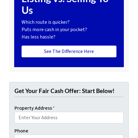
Us
Which route is quicker?
Puts more cash in your pocket?
Has less hassle?
See The Difference Here
Get Your Fair Cash Offer: Start Below!
Property Address
*
Phone