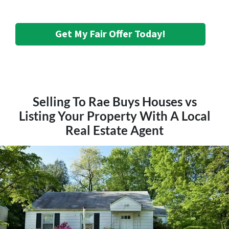
Get My Fair Offer Today!
Selling To Rae Buys Houses vs
Listing Your Property With A Local
Real Estate Agent