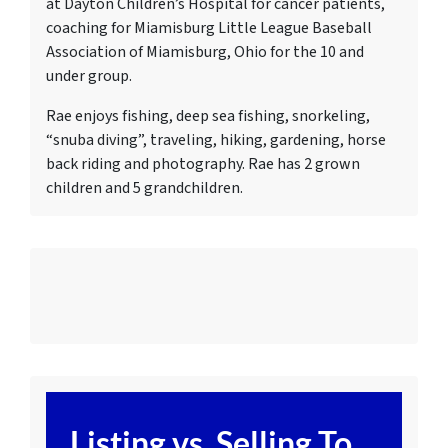
at Dayton Children’s Hospital for cancer patients,
c
oaching for Miamisburg Little League Baseball
Association of Miamisburg, Ohio for the 10 and
under group.
Rae enjoys fishing, deep sea fishing, snorkeling,
“snuba diving”, traveling, hiking, gardening, horse
back riding and photography. Rae has 2 grown
children and 5 grandchildren.
Listing vs. Selling To