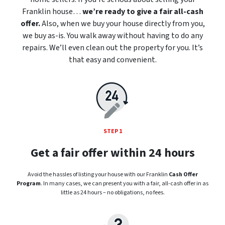
Franklin house…
we’re ready to give a fair all-cash
offer.
Also, when we buy your house directly from you,
we buy as-is. You walk away without having to do any
repairs. We’ll even clean out the property for you. It’s
that easy and convenient.
STEP 1
Get a fair offer within 24 hours
Avoid the hassles of listing your house with our Franklin
Cash Offer
Program
. In many cases, we can present you with a fair, all-cash offer in as
little as 24 hours – no obligations, no fees.