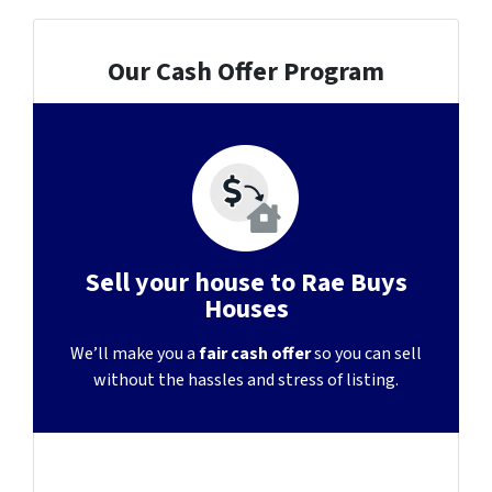
Our Cash Offer Program
Sell your house to Rae Buys
Houses
We’ll make you a
fair cash offer
so you can sell
without the hassles and stress of listing.