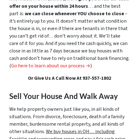
offer on your house within 24 hours
… and the best
part is:
we can close whenever YOU choose to close
–
it’s entirely up to you. It doesn’t matter what condition
the house is in, or even if there are tenants in there that
you can’t get rid of… don’t worry about it. We’ll take
care of it for you. And if you need the cash quickly, we can
close in as little as 7 days because we buy houses with
cash and don’t have to rely on traditional bank financing.
(
Go here to learn about our process →
)
Or Give Us A Call Now At 937-557-1802
Sell Your House And Walk Away
We help property owners just like you, in all kinds of
situations. From divorce, foreclosure, death of a family
member, burdensome rental property, and all kinds of
other situations.
We buy houses in OH… including