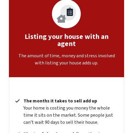
Listing your house with an
agent
The amount of time, money and stress involved
with listing your house adds up.
The months it takes to sell add up
Your home is costing you money the whole
time it sits on the market. Some people just
can’t wait 90 days to sell their house.