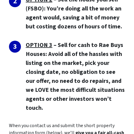
(FSBO): You’re doing all the work an
agent would, saving a bit of money
but costing dozens of hours of time.
OPTION 3
–
Sell for cash to Rae Buys
Houses:
Avoid all of the hassles with
listing on the market, pick your
closing date, no obligation to see
our offer, no need to do repairs, and
we LOVE the most difficult situations
agents or other investors won’t
touch.
When you contact us and submit the short property
information form (below), we’ll
give you a fair all-cash