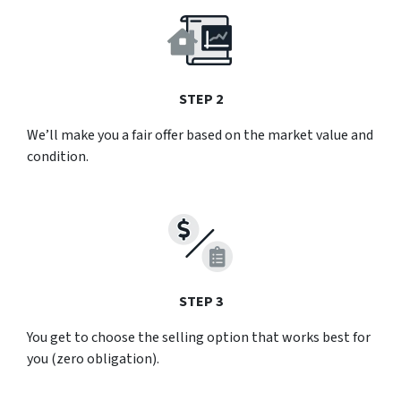
STEP 2
We’ll make you a fair offer based on the market value and
condition.
STEP 3
You get to choose the selling option that works best for
you (zero obligation).