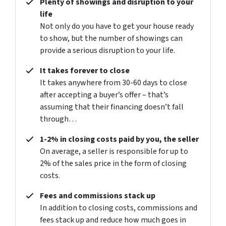
Plenty of showings and disruption to your
life
Not only do you have to get your house ready
to show, but the number of showings can
provide a serious disruption to your life.
It takes forever to close
It takes anywhere from 30-60 days to close
after accepting a buyer’s offer – that’s
assuming that their financing doesn’t fall
through…
1-2% in closing costs paid by you, the seller
On average, a seller is responsible for up to
2% of the sales price in the form of closing
costs.
Fees and commissions stack up
In addition to closing costs, commissions and
fees stack up and reduce how much goes in