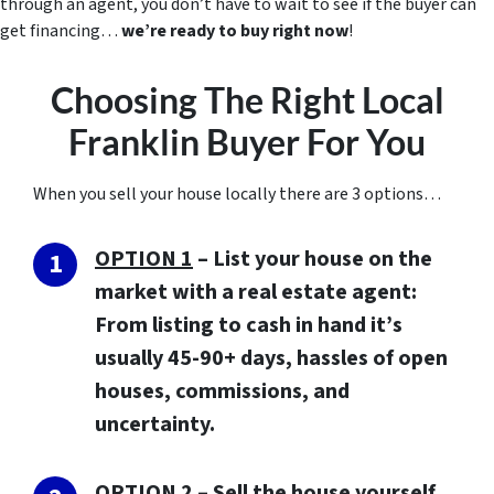
through an agent, you don’t have to wait to see if the buyer can
get financing…
we’re ready to buy right now
!
Choosing The Right Local
Franklin Buyer For You
When you sell your house locally there are 3 options…
OPTION 1
– List your house on the
market with a real estate agent:
From listing to cash in hand it’s
usually 45-90+ days, hassles of open
houses, commissions, and
uncertainty.
OPTION 2
– Sell the house yourself