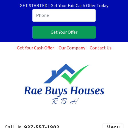
GET STARTED | Get Your Fair Cash Offer Today
Get Your Cash Offer
Our Company
Contact Us
Call Us!
937-557-1802
Menu