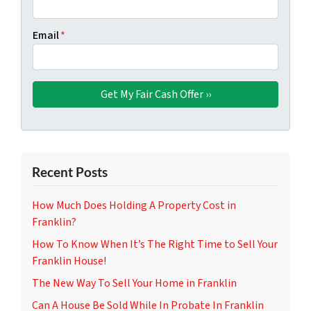
Email
*
Recent Posts
How Much Does Holding A Property Cost in
Franklin?
How To Know When It’s The Right Time to Sell Your
Franklin House!
The New Way To Sell Your Home in Franklin
Can A House Be Sold While In Probate In Franklin