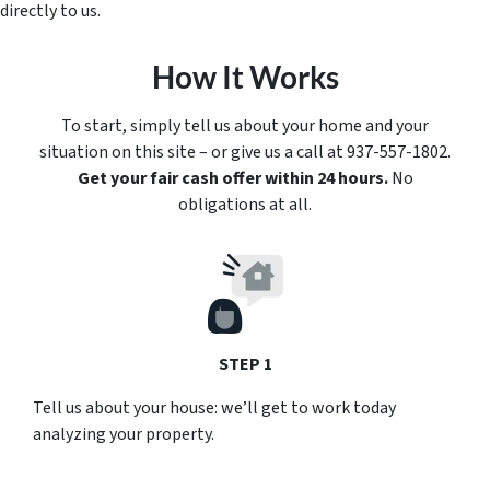
directly to us.
How It Works
To start, simply tell us about your home and your
situation on this site – or give us a call at 937-557-1802.
Get your fair cash offer within 24 hours.
No
obligations at all.
STEP 1
Tell us about your house: we’ll get to work today
analyzing your property.