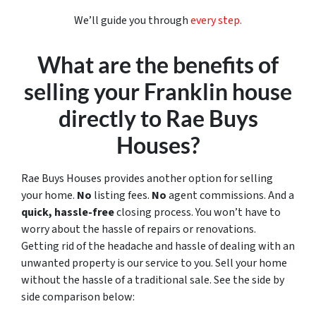
We’ll guide you through
every step.
What are the benefits of
selling your Franklin house
directly to Rae Buys
Houses?
Rae Buys Houses provides another option for selling
your home.
No
listing fees.
No
agent commissions. And a
quick, hassle-free
closing process. You won’t have to
worry about the hassle of repairs or renovations.
Getting rid of the headache and hassle of dealing with an
unwanted property is our service to you. Sell your home
without the hassle of a traditional sale.
See the side by
side comparison below: