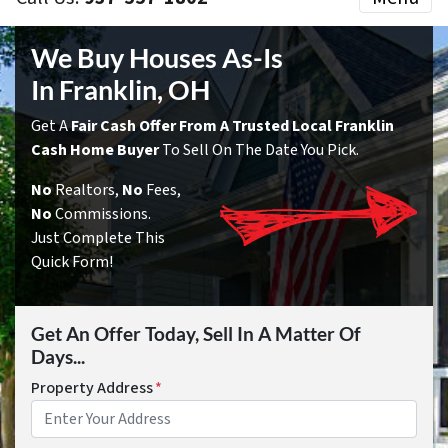
We Buy Houses As-Is
In Franklin, OH
Get A
Fair Cash Offer From A Trusted Local Franklin
Cash Home Buyer
To Sell On The Date You Pick.
No
Realtors,
No
Fees,
No
Commissions.
Just Complete This
Quick Form!
Get An Offer Today, Sell In A Matter Of
Days...
Property Address
*