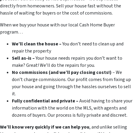
directly from homeowners. Sell your house fast without the
hassle of waiting for buyers or the cost of commissions.
When we buy your house with our local Cash Home Buyer
program…
We’ll clean the house –
You don’t need to clean up and
repair the property
Sell as-is –
Your house needs repairs you don’t want to
make? Great! We’ll do the repairs for you.
No commissions (and we’ll pay closing costs!)
– We
don’t charge commissions. Our profit comes from fixing up
your house and going through the hassles ourselves to sell
it.
Fully confidential and private –
Avoid having to share your
information with the world on the MLS, with agents and
dozens of buyers. Our process is fully private and discreet.
We’ll know very quickly if we can help you
, and unlike selling