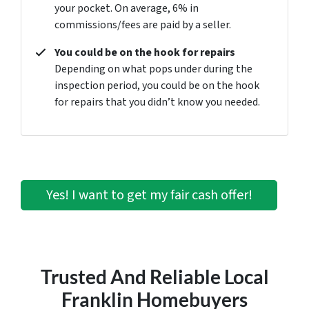
your pocket. On average, 6% in
commissions/fees are paid by a seller.
You could be on the hook for repairs
Depending on what pops under during the
inspection period, you could be on the hook
for repairs that you didn’t know you needed.
Yes! I want to get my fair cash offer!
Trusted And Reliable Local
Franklin Homebuyers