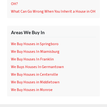
OH?
What Can Go Wrong When You Inherit a House in OH
Areas We Buy In
We Buy Houses in Springboro
We Buy Houses In Miamisburg
We Buy Houses In Franklin
We Buys Houses In Germantown
We Buy Houses in Centerville
We Buy Houses in Middletown
We Buy Houses in Monroe