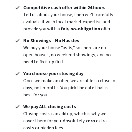
Competitive cash offer within 24 hours
Tell us about your house, then we’ll carefully
evaluate it with local market expertise and
provide you with a
fair, no-obligation
offer.
No Showings – No Hassles
We buy your house “as-is,” so there are no
open houses, no weekend showings, and no
need to fix it up first.
You choose your closing day
Once we make an offer, we are able to close in
days, not months. You pick the date that is
best for you.
We pay ALL closing costs
Closing costs can add up, which is why we
cover them for you. Absolutely
zero
extra
costs or hidden fees.